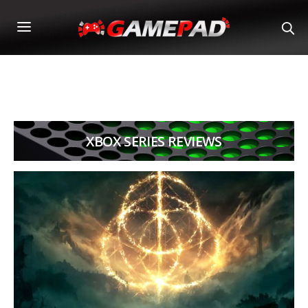
XBOX SERIES REVIEWS