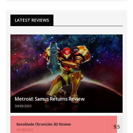
LATEST REVIEWS
Metroid: Samus Returns Review
30/03/2023
Xenoblade Chronicles 3D Review
9.5
01/08/2022