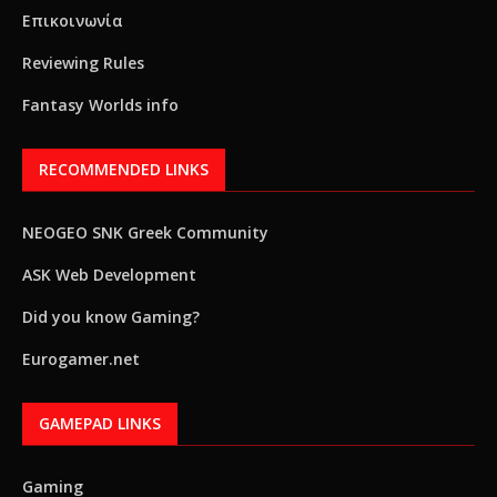
Επικοινωνία
Reviewing Rules
Fantasy Worlds info
RECOMMENDED LINKS
NEOGEO SNK Greek Community
ASK Web Development
Did you know Gaming?
Eurogamer.net
GAMEPAD LINKS
Gaming