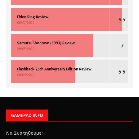
Elden Ring Review
9.5
06/07/2022
Samurai Shodown (1993) Review
7
20/05/2022
Flashback 25th Anniversary Edition Review
5.5
08/04/2022
GAMEPAD INFO
Να Συστηθούμε;