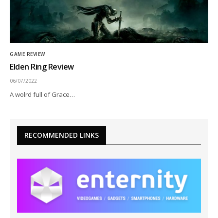
GAME REVIEW
Elden Ring Review
06/07/2022
A wolrd full of Grace…
RECOMMENDED LINKS