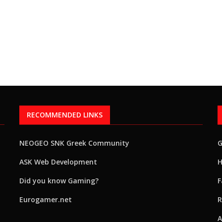
RECOMMENDED LINKS
NEOGEO SNK Greek Community
ASK Web Development
H
Did you know Gaming?
F
Eurogamer.net
R