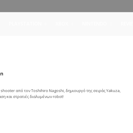
PLAYSTATION
XBOX
NINTENDO
REVI
in
 shooter από τον Toshihiro Nagoshi, δημιουργό της σειράς Yakuza,
ση και στρατιές διαλυμένων robot!