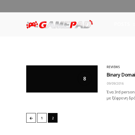
POSTS
REVIEWS
Binary Doma
8
09/09/2016
Ένα 3rd person
με ξέφρενη δρά
←
1
2