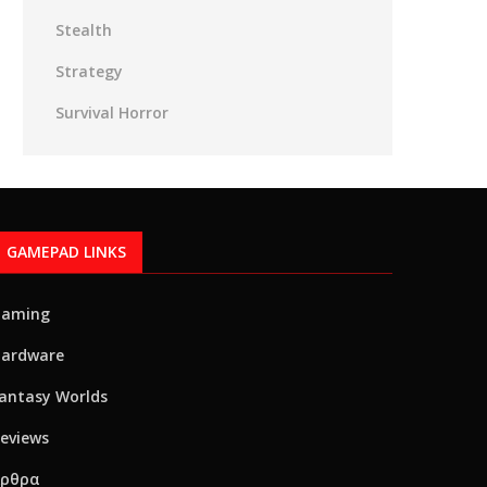
Stealth
Strategy
Survival Horror
GAMEPAD LINKS
Gaming
ardware
antasy Worlds
eviews
Αρθρα