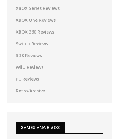
XBOX Series Reviews
XBOX One Reviews
XBOX 360 Reviews
Switch Reviews
3DS Reviews
WiiU Reviews
PC Reviews
Retro/Archive
GAMES ΑΝΑ ΕΙΔΟΣ