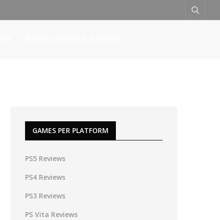
EWS
BOOKS, COMICS & MORE!
GAMES PER PLATFORM
PS5 Reviews
PS4 Reviews
PS3 Reviews
PS Vita Reviews