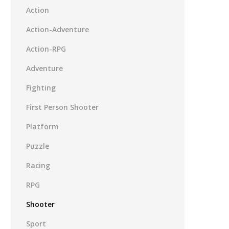
Action
Action-Adventure
Action-RPG
Adventure
Fighting
First Person Shooter
Platform
Puzzle
Racing
RPG
Shooter
Sport