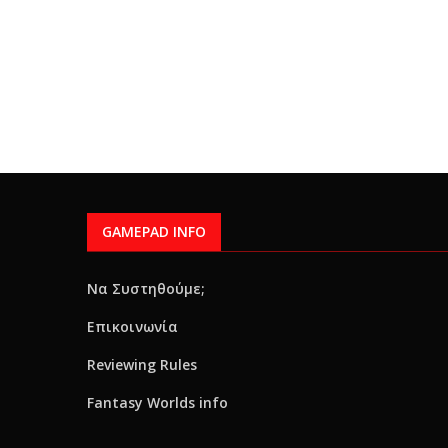
GAMEPAD INFO
Να Συστηθούμε;
Επικοινωνία
Reviewing Rules
Fantasy Worlds info